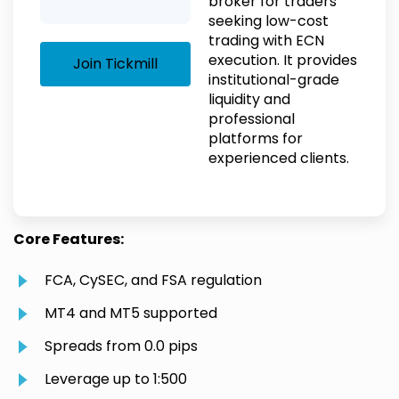
broker for traders
seeking low-cost
trading with ECN
execution. It provides
Join Tickmill
institutional-grade
liquidity and
professional
platforms for
experienced clients.
Core Features:
FCA, CySEC, and FSA regulation
MT4 and MT5 supported
Spreads from 0.0 pips
Leverage up to 1:500