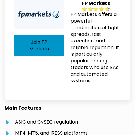
FP Markets
FP Markets offers a
powerful
combination of tight
spreads, fast
execution, and
Join FP
reliable regulation. It
Markets
is particularly
popular among
traders who use EAs
and automated
systems.
Main Features:
ASIC and CySEC regulation
MT4, MT5, and IRESS platforms