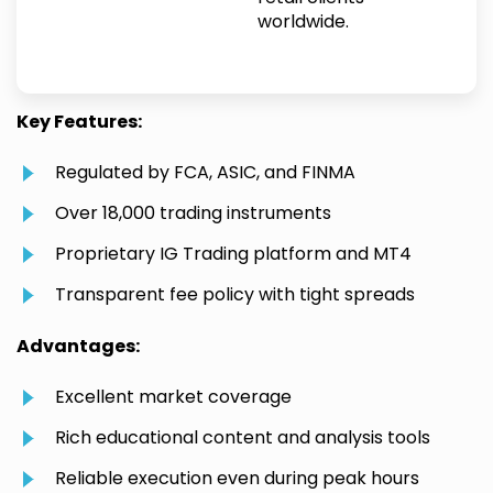
worldwide.
Key Features:
Regulated by FCA, ASIC, and FINMA
Over 18,000 trading instruments
Proprietary IG Trading platform and MT4
Transparent fee policy with tight spreads
Advantages:
Excellent market coverage
Rich educational content and analysis tools
Reliable execution even during peak hours