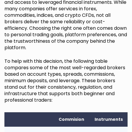
and access to leveraged financial instruments. While
many companies offer services in forex,
commodities, indices, and crypto CFDs, not all
brokers deliver the same reliability or cost-
efficiency. Choosing the right one often comes down
to personal trading goals, platform preferences, and
the trustworthiness of the company behind the
platform.
To help with this decision, the following table
compares some of the most well-regarded brokers
based on account types, spreads, commissions,
minimum deposits, and leverage. These brokers
stand out for their consistency, regulation, and
infrastructure that supports both beginner and
professional traders:
Commision
Instruments