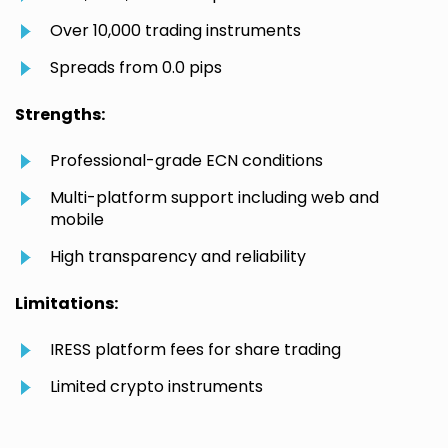
Over 10,000 trading instruments
Spreads from 0.0 pips
Strengths:
Professional-grade ECN conditions
Multi-platform support including web and
mobile
High transparency and reliability
Limitations:
IRESS platform fees for share trading
Limited crypto instruments