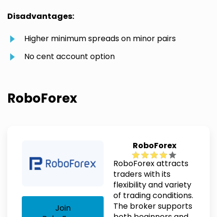
Disadvantages:
Higher minimum spreads on minor pairs
No cent account option
RoboForex
RoboForex
RoboForex attracts
traders with its
flexibility and variety
of trading conditions.
The broker supports
Join
both beginners and