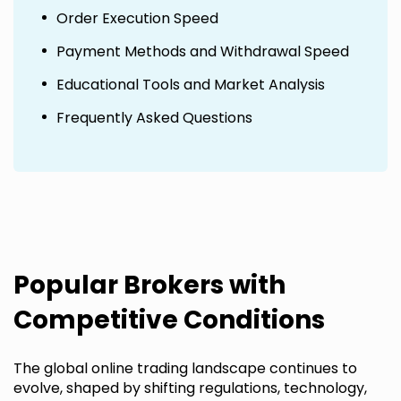
Order Execution Speed
Payment Methods and Withdrawal Speed
Educational Tools and Market Analysis
Frequently Asked Questions
Popular Brokers with
Competitive Conditions
The global online trading landscape continues to
evolve, shaped by shifting regulations, technology,