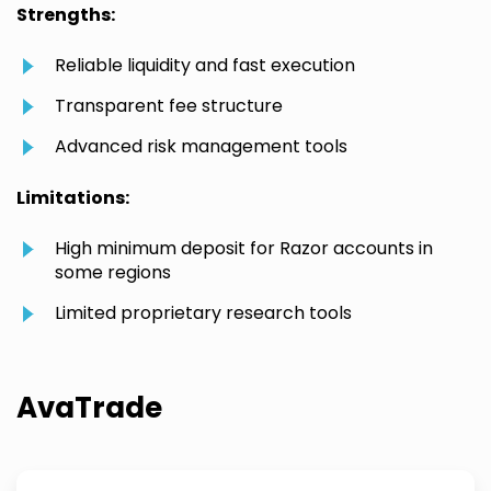
Strengths:
Reliable liquidity and fast execution
Transparent fee structure
Advanced risk management tools
Limitations:
High minimum deposit for Razor accounts in
some regions
Limited proprietary research tools
AvaTrade