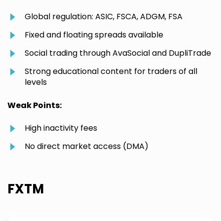
Global regulation: ASIC, FSCA, ADGM, FSA
Fixed and floating spreads available
Social trading through AvaSocial and DupliTrade
Strong educational content for traders of all
levels
Weak Points:
High inactivity fees
No direct market access (DMA)
FXTM