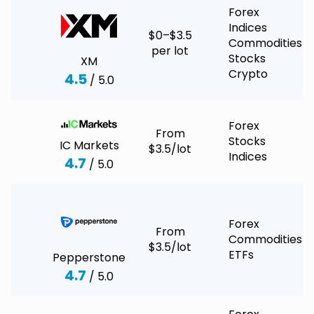
Forex
Indices
$0–$3.5
Commodities
per lot
Stocks
XM
Crypto
4.5
/ 5.0
Forex
From
Stocks
IC Markets
$3.5/lot
Indices
4.7
/ 5.0
Forex
From
Commodities
$3.5/lot
ETFs
Pepperstone
4.7
/ 5.0