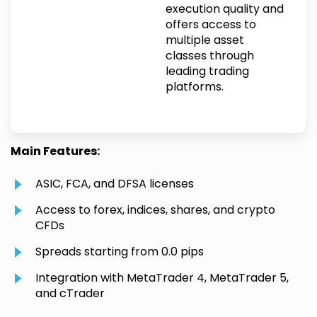
execution quality and
offers access to
multiple asset
classes through
leading trading
platforms.
Main Features:
ASIC, FCA, and DFSA licenses
Access to forex, indices, shares, and crypto
CFDs
Spreads starting from 0.0 pips
Integration with MetaTrader 4, MetaTrader 5,
and cTrader