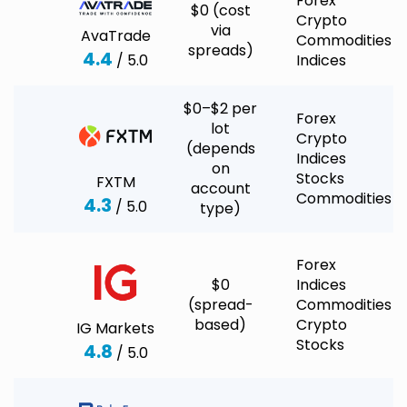
Forex
$0 (cost
Crypto
via
AvaTrade
Commodities
spreads)
4.4
/ 5.0
Indices
$0–$2 per
Forex
lot
Crypto
(depends
Indices
on
Stocks
FXTM
account
Commodities
4.3
/ 5.0
type)
Forex
$0
Indices
(spread-
Commodities
based)
Crypto
IG Markets
Stocks
4.8
/ 5.0