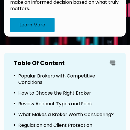
make an informed decision based on what truly
matters.
Learn More
Table Of Content
Popular Brokers with Competitive
Conditions
How to Choose the Right Broker
Review Account Types and Fees
What Makes a Broker Worth Considering?
Regulation and Client Protection