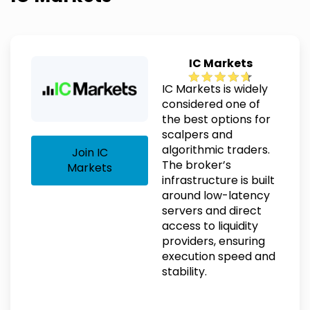
IC Markets
IC Markets is widely
considered one of
the best options for
scalpers and
algorithmic traders.
Join IC
The broker’s
Markets
infrastructure is built
around low-latency
servers and direct
access to liquidity
providers, ensuring
execution speed and
stability.