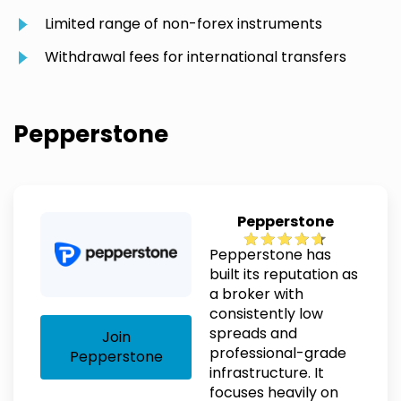
Limited range of non-forex instruments
Withdrawal fees for international transfers
Pepperstone
Pepperstone
Pepperstone has
built its reputation as
a broker with
consistently low
spreads and
Join
professional-grade
Pepperstone
infrastructure. It
focuses heavily on