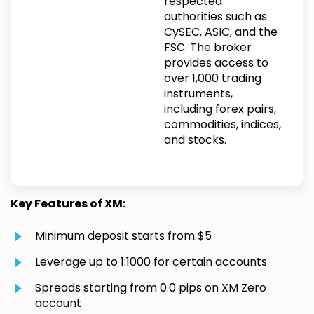
respected
authorities such as
CySEC, ASIC, and the
FSC. The broker
provides access to
over 1,000 trading
instruments,
including forex pairs,
commodities, indices,
and stocks.
Key Features of XM:
Minimum deposit starts from $5
Leverage up to 1:1000 for certain accounts
Spreads starting from 0.0 pips on XM Zero
account