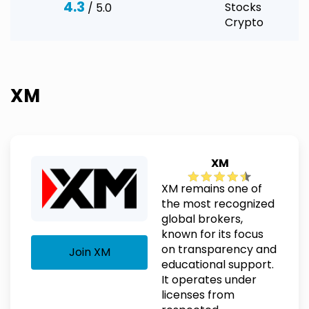
4.3
Stocks
/ 5.0
Crypto
XM
XM
XM remains one of
the most recognized
global brokers,
known for its focus
on transparency and
Join XM
educational support.
It operates under
licenses from