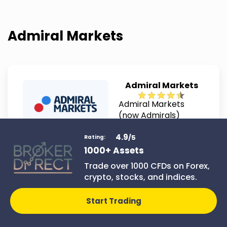
Admiral Markets
Admiral Markets
Admiral Markets
(now Admirals)
combines advanced
4.9
tools with
/5
Rating:
educational
1000+ Assets
Join Admiral
materials for traders
Markets
Trade over 1000 CFDs on Forex,
of all skill levels. It
crypto, stocks, and indices.
stands out for its
comprehensive
Start Trading
market access and
user-friendly
platform features.