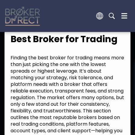
Best Broker for Trading
Finding the best broker for trading means more
than just picking the one with the lowest
spreads or highest leverage. It’s about
matching your strategy, risk tolerance, and
platform needs with a broker that offers
reliable execution, transparent fees, and strong
regulation. The market offers many options, but
only a few stand out for their consistency,
flexibility, and trustworthiness. This section
outlines the most reputable brokers based on
real trading conditions, platform features,
account types, and client support—helping you