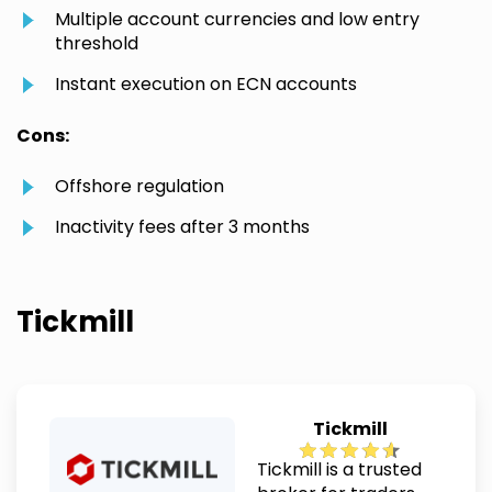
Multiple account currencies and low entry
threshold
Instant execution on ECN accounts
Cons:
Offshore regulation
Inactivity fees after 3 months
Tickmill
Tickmill
Tickmill is a trusted