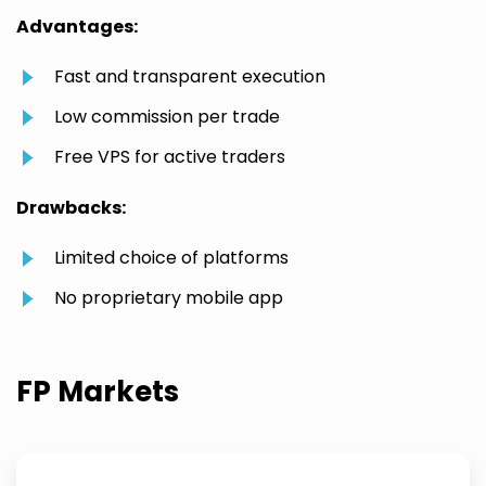
Advantages:
Fast and transparent execution
Low commission per trade
Free VPS for active traders
Drawbacks:
Limited choice of platforms
No proprietary mobile app
FP Markets