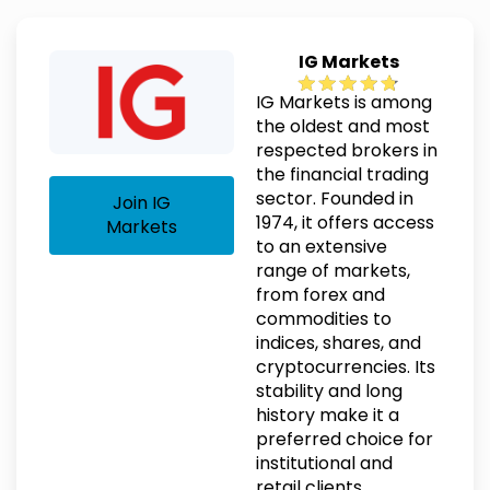
IG Markets
IG Markets is among
the oldest and most
respected brokers in
the financial trading
sector. Founded in
Join IG
1974, it offers access
Markets
to an extensive
range of markets,
from forex and
commodities to
indices, shares, and
cryptocurrencies. Its
stability and long
history make it a
preferred choice for
institutional and
retail clients