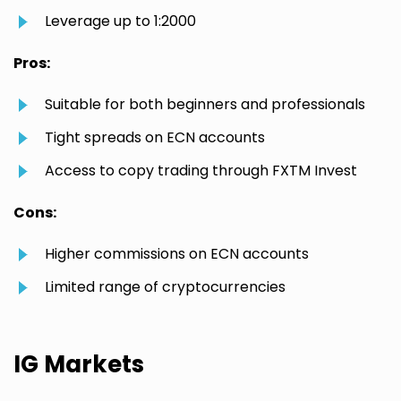
Leverage up to 1:2000
Pros:
Suitable for both beginners and professionals
Tight spreads on ECN accounts
Access to copy trading through FXTM Invest
Cons:
Higher commissions on ECN accounts
Limited range of cryptocurrencies
IG Markets