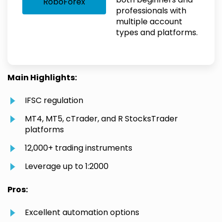
RoboForex
professionals with
multiple account
types and platforms.
Main Highlights:
IFSC regulation
MT4, MT5, cTrader, and R StocksTrader
platforms
12,000+ trading instruments
Leverage up to 1:2000
Pros:
Excellent automation options