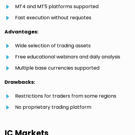
MT4 and MT5 platforms supported
Fast execution without requotes
Advantages:
Wide selection of trading assets
Free educational webinars and daily analysis
Multiple base currencies supported
Drawbacks:
Restrictions for traders from some regions
No proprietary trading platform
IC Markets