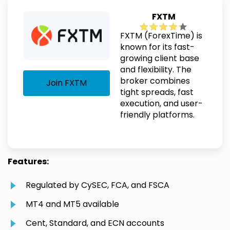
FXTM
FXTM (ForexTime) is
known for its fast-
growing client base
and flexibility. The
broker combines
Join FXTM
tight spreads, fast
execution, and user-
friendly platforms.
Features:
Regulated by CySEC, FCA, and FSCA
MT4 and MT5 available
Cent, Standard, and ECN accounts