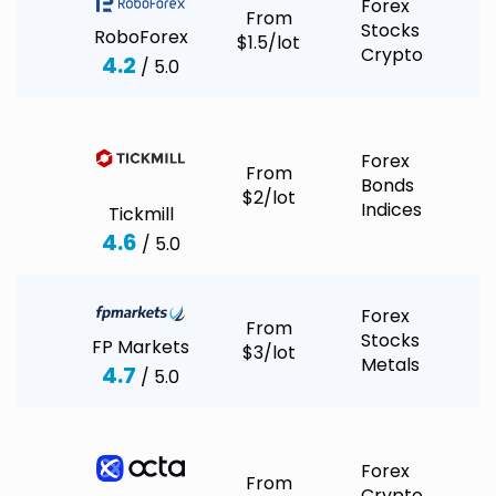
Forex
From
Stocks
RoboForex
$1.5/lot
Crypto
4.2
/ 5.0
Forex
From
Bonds
$2/lot
Indices
Tickmill
4.6
/ 5.0
Forex
From
Stocks
FP Markets
$3/lot
Metals
4.7
/ 5.0
Forex
From
Crypto