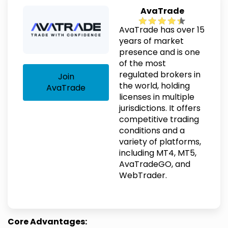
AvaTrade
AvaTrade has over 15
years of market
presence and is one
of the most
regulated brokers in
Join
the world, holding
AvaTrade
licenses in multiple
jurisdictions. It offers
competitive trading
conditions and a
variety of platforms,
including MT4, MT5,
AvaTradeGO, and
WebTrader.
Core Advantages: