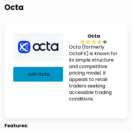
Octa
Octa
Octa (formerly
OctaFX) is known for
its simple structure
and competitive
pricing model. It
Join Octa
appeals to retail
traders seeking
accessible trading
conditions.
Features: