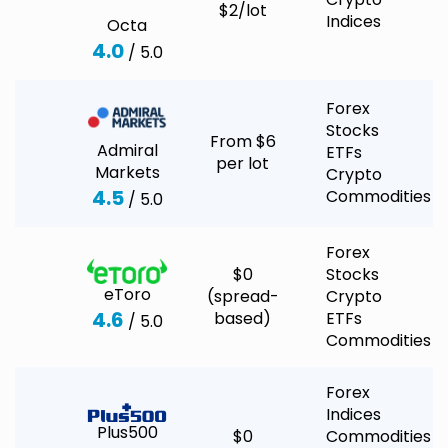
$2/lot
Indices
Octa
4.0
/ 5.0
Forex
Stocks
From $6
Admiral
ETFs
per lot
Markets
Crypto
4.5
Commodities
/ 5.0
Forex
$0
Stocks
eToro
(spread-
Crypto
4.6
based)
ETFs
/ 5.0
Commodities
Forex
Indices
Plus500
$0
Commodities