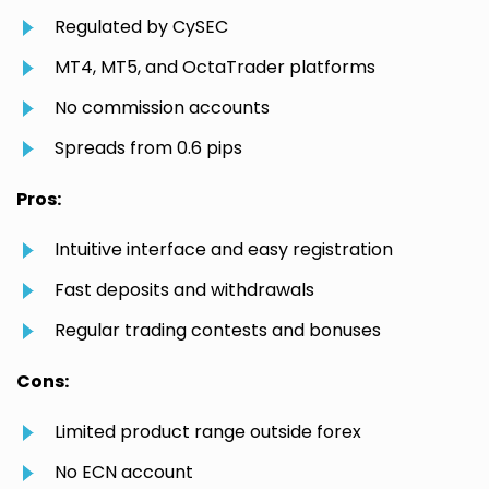
Regulated by CySEC
MT4, MT5, and OctaTrader platforms
No commission accounts
Spreads from 0.6 pips
Pros:
Intuitive interface and easy registration
Fast deposits and withdrawals
Regular trading contests and bonuses
Cons:
Limited product range outside forex
No ECN account