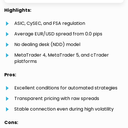
Highlights:
ASIC, CySEC, and FSA regulation
Average EUR/USD spread from 0.0 pips
No dealing desk (NDD) model
MetaTrader 4, MetaTrader 5, and cTrader
platforms
Pros:
Excellent conditions for automated strategies
Transparent pricing with raw spreads
Stable connection even during high volatility
Cons: